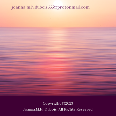
joanna.m.h.dubois555@protonmail.com
Copyright ©2023
Joanna.M.H. Dubois. All Rights Reserved