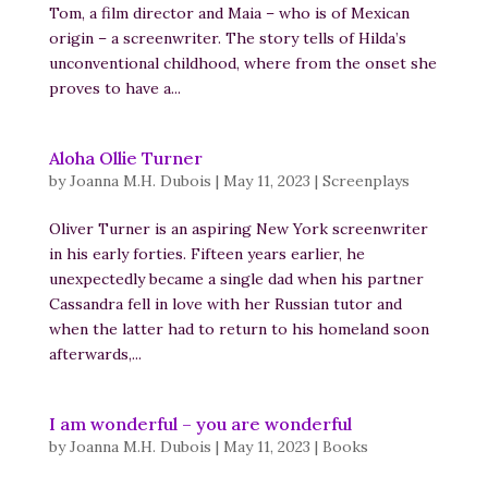
Tom, a film director and Maia – who is of Mexican
origin – a screenwriter. The story tells of Hilda’s
unconventional childhood, where from the onset she
proves to have a...
Aloha Ollie Turner
by
Joanna M.H. Dubois
|
May 11, 2023
|
Screenplays
Oliver Turner is an aspiring New York screenwriter
in his early forties. Fifteen years earlier, he
unexpectedly became a single dad when his partner
Cassandra fell in love with her Russian tutor and
when the latter had to return to his homeland soon
afterwards,...
I am wonderful – you are wonderful
by
Joanna M.H. Dubois
|
May 11, 2023
|
Books