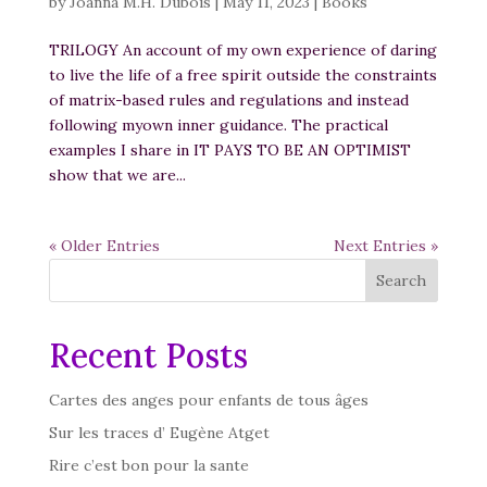
by
Joanna M.H. Dubois
|
May 11, 2023
|
Books
TRILOGY An account of my own experience of daring
to live the life of a free spirit outside the constraints
of matrix-based rules and regulations and instead
following myown inner guidance. The practical
examples I share in IT PAYS TO BE AN OPTIMIST
show that we are...
« Older Entries
Next Entries »
Search
Recent Posts
Cartes des anges pour enfants de tous âges
Sur les traces d’ Eugène Atget
Rire c’est bon pour la sante