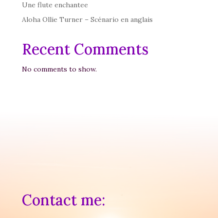
Une flute enchantee
Aloha Ollie Turner – Scénario en anglais
Recent Comments
No comments to show.
Contact me: