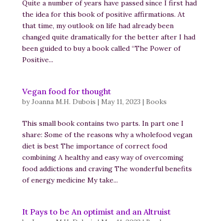
Quite a number of years have passed since I first had
the idea for this book of positive affirmations. At
that time, my outlook on life had already been
changed quite dramatically for the better after I had
been guided to buy a book called “The Power of
Positive...
Vegan food for thought
by
Joanna M.H. Dubois
|
May 11, 2023
|
Books
This small book contains two parts. In part one I
share: Some of the reasons why a wholefood vegan
diet is best The importance of correct food
combining A healthy and easy way of overcoming
food addictions and craving The wonderful benefits
of energy medicine My take...
It Pays to be An optimist and an Altruist