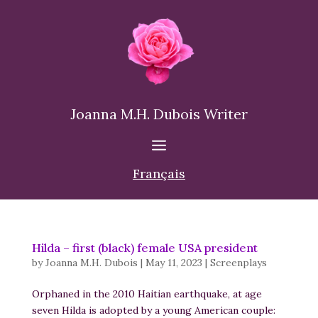
Joanna M.H. Dubois Writer
Français
Hilda – first (black) female USA president
by
Joanna M.H. Dubois
|
May 11, 2023
|
Screenplays
Orphaned in the 2010 Haitian earthquake, at age
seven Hilda is adopted by a young American couple: